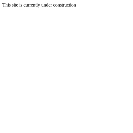
This site is currently under construction